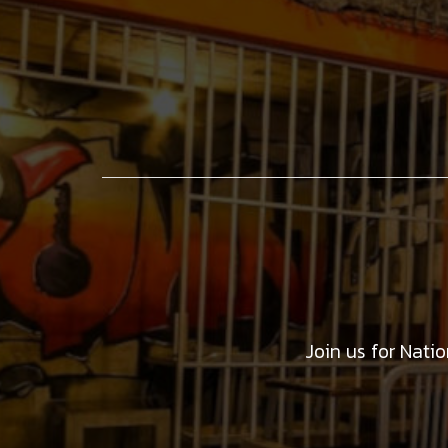
Join us for Nati