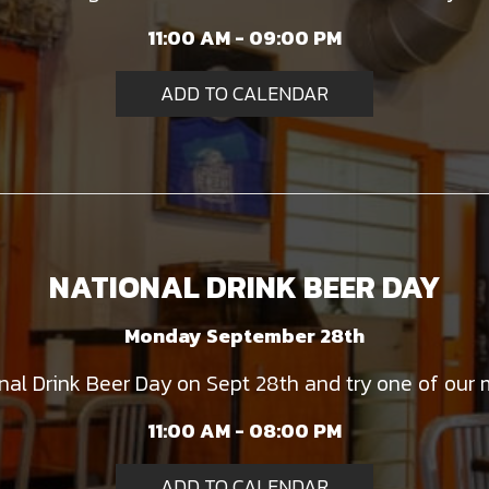
11:00 AM - 09:00 PM
ADD TO CALENDAR
NATIONAL DRINK BEER DAY
Monday September 28th
onal Drink Beer Day on Sept 28th and try one of our 
11:00 AM - 08:00 PM
ADD TO CALENDAR