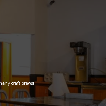
many craft brews!