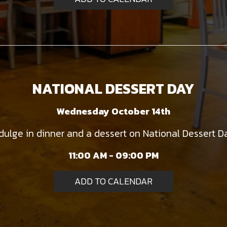
NATIONAL DESSERT DAY
Wednesday October 14th
dulge in dinner and a dessert on National Dessert D
11:00 AM - 09:00 PM
ADD TO CALENDAR