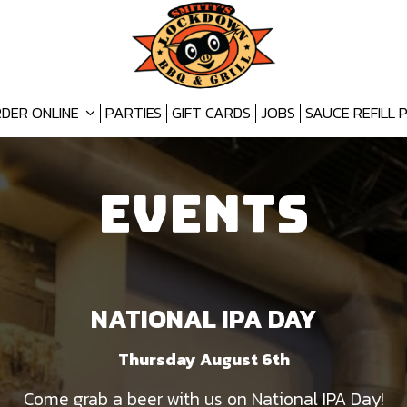
DER ONLINE
PARTIES
GIFT CARDS
JOBS
SAUCE REFILL
EVENTS
NATIONAL IPA DAY
Thursday August 6th
Come grab a beer with us on National IPA Day!