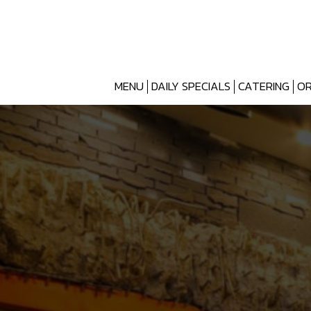
MENU
DAILY SPECIALS
CATERING
OR