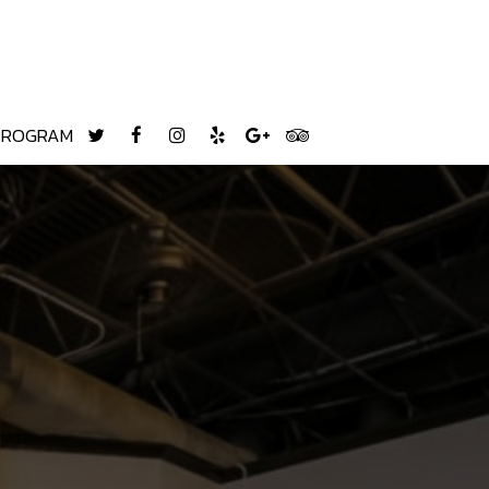
 PROGRAM